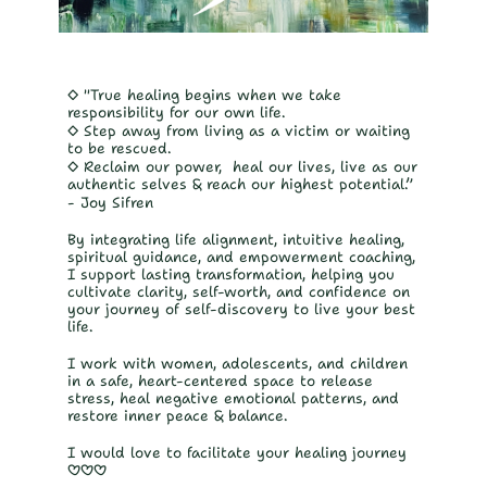
◇ "True healing begins when we take 
responsibility for our own life.
◇ Step away from living as a victim or waiting 
to be rescued. 
◇ Reclaim our power,  heal our lives, live as our 
authentic selves & reach our highest potential.”
- Joy Sifren 
By integrating life alignment, intuitive healing, 
spiritual guidance, and empowerment coaching, 
I support lasting transformation, helping you 
cultivate clarity, self-worth, and confidence on 
your journey of self-discovery to live your best 
life.
I work with women, adolescents, and children 
in a safe, heart-centered space to release 
stress, heal negative emotional patterns, and 
restore inner peace & balance.
I would love to facilitate your healing journey 
♡♡♡