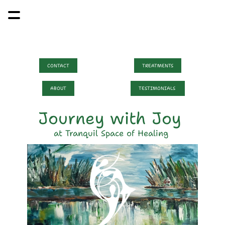
CONTACT
TREATMENTS
ABOUT
TESTIMONIALS 
Journey with Joy 
at Tranquil Space of Healing 