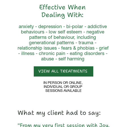
Effective When 
Dealing With: 
anxiety - depression - bi-polar - addictive 
behaviours - low self esteem - negative 
patterns of behaviour, including 
generational patterns - trauma - 
relationship issues - fears & phobias - grief 
- illness - chronic pain - eating disorders - 
abuse - self harming 
VIEW ALL TREATMENTS 
IN PERSON OR ONLINE, 
INDIVIDUAL OR GROUP 
SESSIONS AVAILABLE
What my client had to say: 
"From my very first session with Joy, 