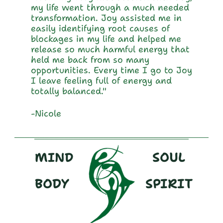
my life went through a much needed 
transformation. Joy assisted me in 
easily identifying root causes of 
blockages in my life and helped me 
release so much harmful energy that 
held me back from so many 
opportunities. Every time I go to Joy 
I leave feeling full of energy and 
totally balanced."
-Nicole
_______________________________________
_______________________________
SOUL
MIND
BODY
SPIRIT